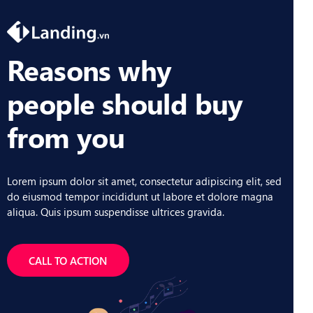
Reasons why
people should buy
from you
Lorem ipsum dolor sit amet, consectetur adipiscing elit, sed
do eiusmod tempor incididunt ut labore et dolore magna
aliqua. Quis ipsum suspendisse ultrices gravida.
CALL TO ACTION