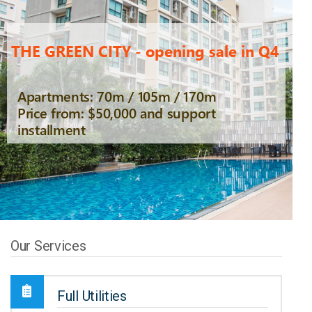
THE GREEN CITY - opening sale in Q4
Apartments: 70m / 105m / 170m
Price from: $50,000 and support
installment
Our Services
Full Utilities