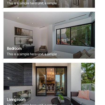
This is a simple hero unit, a simple ...
Bedroom
This is a simple hero unit, a simple ...
Living room