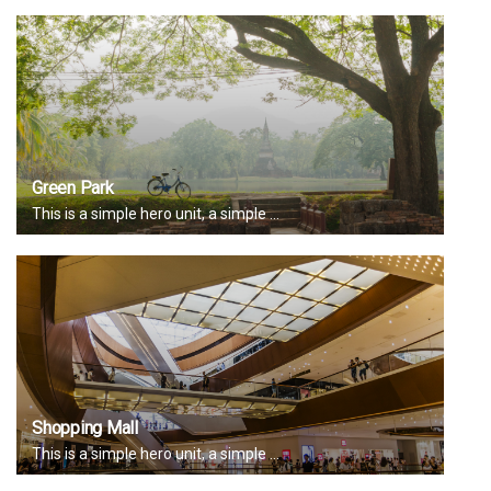
Green Park
This is a simple hero unit, a simple ...
Shopping Mall
This is a simple hero unit, a simple ...