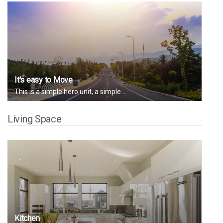
It's easy to Move
This is a simple hero unit, a simple ...
Living Space
Kitchen