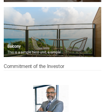
Balcony
This is a simple hero unit, a simple ...
Commitment of the Investor