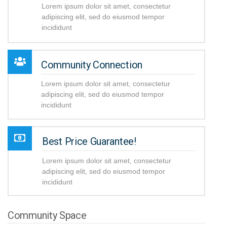
Lorem ipsum dolor sit amet, consectetur
adipiscing elit, sed do eiusmod tempor
incididunt
Community Connection
Lorem ipsum dolor sit amet, consectetur
adipiscing elit, sed do eiusmod tempor
incididunt
Best Price Guarantee!
Lorem ipsum dolor sit amet, consectetur
adipiscing elit, sed do eiusmod tempor
incididunt
Community Space