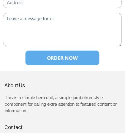
ORDER NOW
About Us
This is a simple hero unit, a simple jumbotron-style
component for calling extra attention to featured content or
information.
Contact