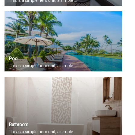
This is a simple hero unit, a simple ...
Pool
This is a simple hero unit, a simple ...
Bathroom
This is a simple hero unit, a simple ...