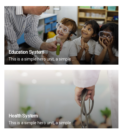
Education System
This is a simple hero unit, a simple ...
Health System
This is a simple hero unit, a simple ...