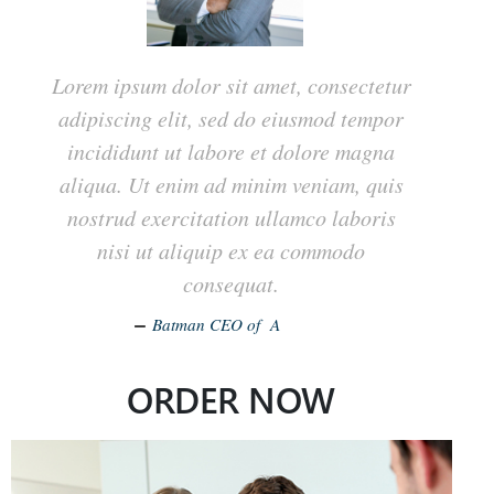
Lorem ipsum dolor sit amet, consectetur
adipiscing elit, sed do eiusmod tempor
incididunt ut labore et dolore magna
aliqua. Ut enim ad minim veniam, quis
nostrud exercitation ullamco laboris
nisi ut aliquip ex ea commodo
consequat.
Batman CEO of A
ORDER NOW