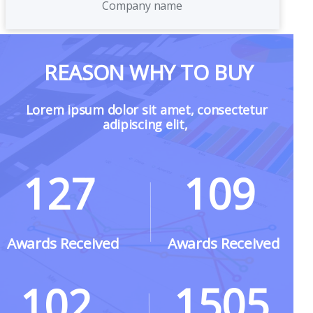
Company name
REASON WHY TO BUY
Lorem ipsum dolor sit amet, consectetur
adipiscing elit,
127
109
Awards Received
Awards Received
1505
102