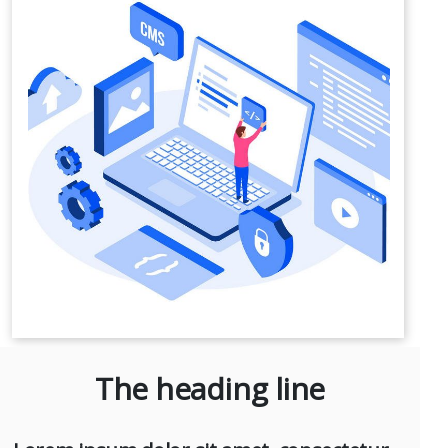
The heading line