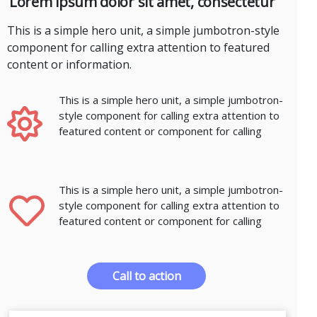
Lorem ipsum dolor sit amet, consectetur
This is a simple hero unit, a simple jumbotron-style
component for calling extra attention to featured
content or information.
This is a simple hero unit, a simple jumbotron-
style component for calling extra attention to
featured content or component for calling
This is a simple hero unit, a simple jumbotron-
style component for calling extra attention to
featured content or component for calling
Call to action