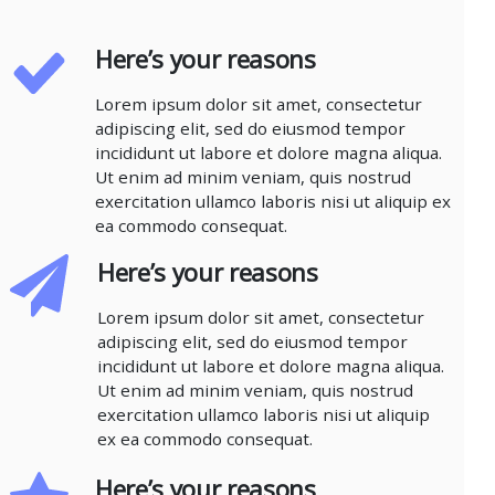
Here’s your reasons
Lorem ipsum dolor sit amet, consectetur
adipiscing elit, sed do eiusmod tempor
incididunt ut labore et dolore magna aliqua.
Ut enim ad minim veniam, quis nostrud
exercitation ullamco laboris nisi ut aliquip ex
ea commodo consequat.
Here’s your reasons
Lorem ipsum dolor sit amet, consectetur
adipiscing elit, sed do eiusmod tempor
incididunt ut labore et dolore magna aliqua.
Ut enim ad minim veniam, quis nostrud
exercitation ullamco laboris nisi ut aliquip
ex ea commodo consequat.
Here’s your reasons