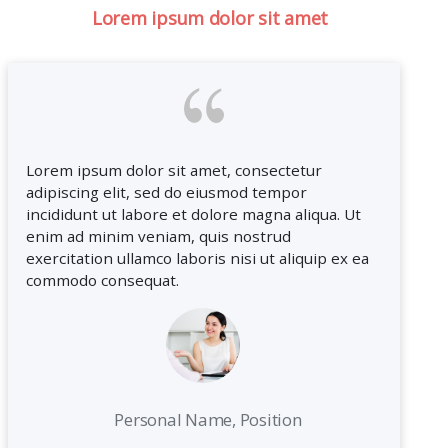
Lorem ipsum dolor sit amet
Lorem ipsum dolor sit amet, consectetur
adipiscing elit, sed do eiusmod tempor
incididunt ut labore et dolore magna aliqua. Ut
enim ad minim veniam, quis nostrud
exercitation ullamco laboris nisi ut aliquip ex ea
commodo consequat.
Personal Name, Position