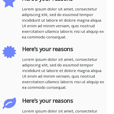
Lorem ipsum dolor sit amet, consectetur
adipiscing elit, sed do eiusmod tempor
incididunt ut labore et dolore magna aliqua.
Ut enim ad minim veniam, quis nostrud
exercitation ullamco laboris nisi ut aliquip ex
ea commodo consequat.
Here’s your reasons
Lorem ipsum dolor sit amet, consectetur
adipiscing elit, sed do eiusmod tempor
incididunt ut labore et dolore magna aliqua.
Ut enim ad minim veniam, quis nostrud
exercitation ullamco laboris nisi ut aliquip ex
ea commodo consequat.
Here’s your reasons
Lorem ipsum dolor sit amet, consectetur