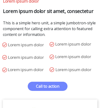
Lorem ipsum dolor
Lorem ipsum dolor sit amet, consectetur
This is a simple hero unit, a simple jumbotron-style
component for calling extra attention to featured
content or information.
Lorem ipsum dolor
Lorem ipsum dolor
Lorem ipsum dolor
Lorem ipsum dolor
Lorem ipsum dolor
Lorem ipsum dolor
Call to action