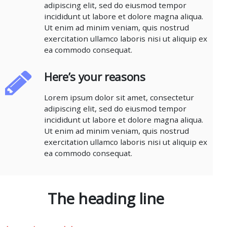
adipiscing elit, sed do eiusmod tempor
incididunt ut labore et dolore magna aliqua.
Ut enim ad minim veniam, quis nostrud
exercitation ullamco laboris nisi ut aliquip ex
ea commodo consequat.
Here’s your reasons
Lorem ipsum dolor sit amet, consectetur
adipiscing elit, sed do eiusmod tempor
incididunt ut labore et dolore magna aliqua.
Ut enim ad minim veniam, quis nostrud
exercitation ullamco laboris nisi ut aliquip ex
ea commodo consequat.
The heading line