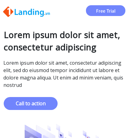
Free Trial
Lorem ipsum dolor sit amet,
consectetur adipiscing
Lorem ipsum dolor sit amet, consectetur adipiscing
elit, sed do eiusmod tempor incididunt ut labore et
dolore magna aliqua. Ut enim ad minim veniam, quis
nostrud
Call to action