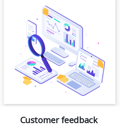
Customer feedback