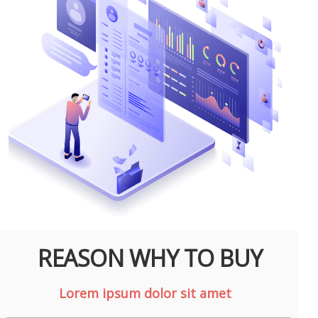
REASON WHY TO BUY
Lorem ipsum dolor sit amet