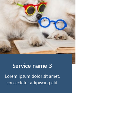
Service name 3
Lorem ipsum dolor sit amet,
consectetur adipiscing elit.