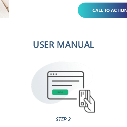
CALL TO ACTIO
USER MANUAL
STEP 2