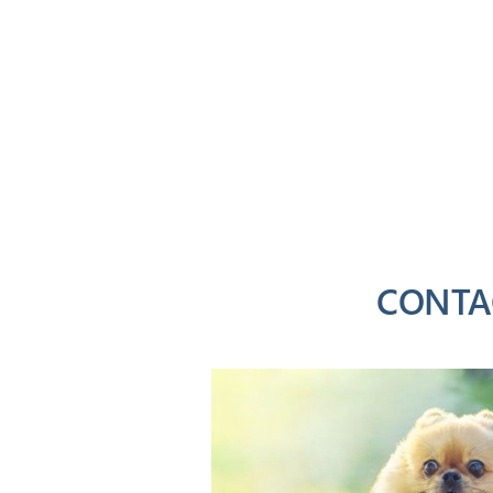
CONTA