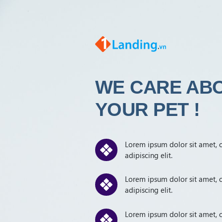
WE
CARE AB
YOUR
PET !
Lorem ipsum dolor sit amet, 
adipiscing elit.
Lorem ipsum dolor sit amet, 
adipiscing elit.
Lorem ipsum dolor sit amet, 