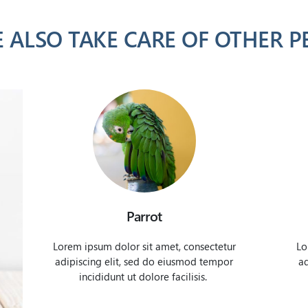
 ALSO TAKE CARE OF OTHER P
Parrot
Lorem ipsum dolor sit amet, consectetur
Lo
adipiscing elit, sed do eiusmod tempor
ad
incididunt ut dolore facilisis.