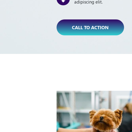
adipiscing elit.
CALL TO ACTION