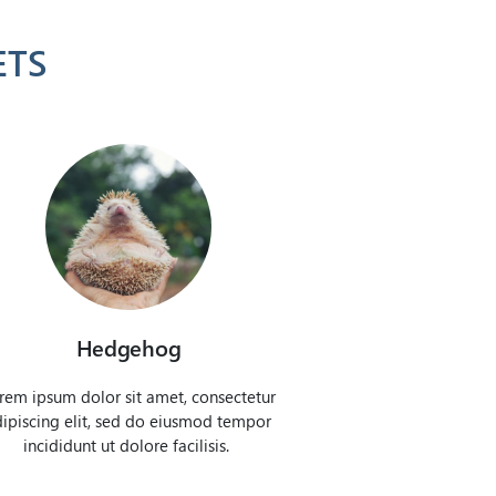
ETS
Hedgehog
rem ipsum dolor sit amet, consectetur
ipiscing elit, sed do eiusmod tempor
incididunt ut dolore facilisis.