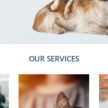
OUR SERVICES