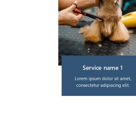
Service name 1
Lorem ipsum dolor sit amet,
consectetur adipiscing elit.