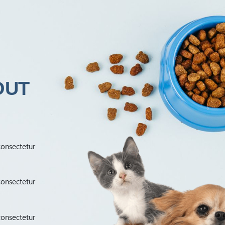
OUT
consectetur
consectetur
consectetur