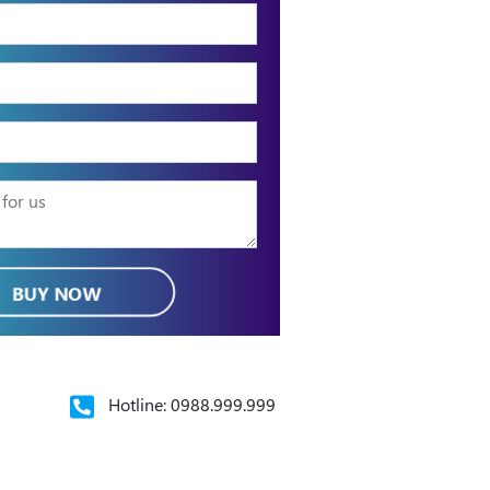
BUY NOW
Hotline: 0988.999.999