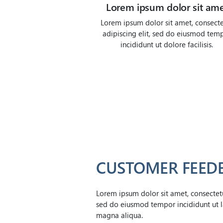
Lorem ipsum dolor sit am
Lorem ipsum dolor sit amet, consecte
adipiscing elit, sed do eiusmod tem
incididunt ut dolore facilisis.
CUSTOMER FEED
Lorem ipsum dolor sit amet, consectetur
sed do eiusmod tempor incididunt ut l
magna aliqua.