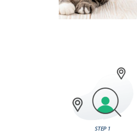
STEP 1