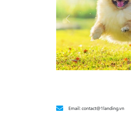
Email: contact@1landing.vn