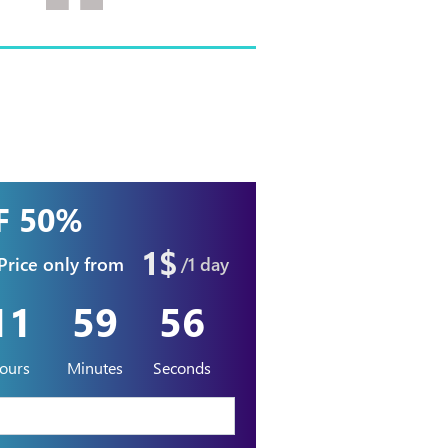
F 50%
1$
Price only from
/1 day
11
59
54
ours
Minutes
Seconds