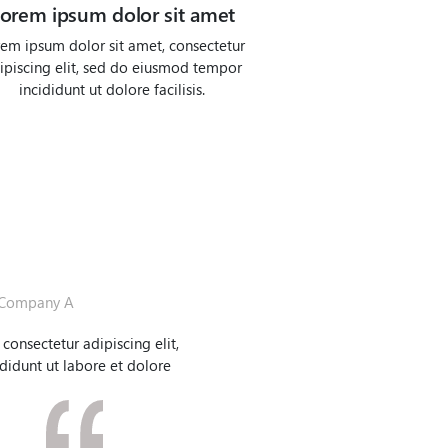
orem ipsum dolor sit amet
em ipsum dolor sit amet, consectetur
ipiscing elit, sed do eiusmod tempor
incididunt ut dolore facilisis.
Company A
consectetur adipiscing elit,
idunt ut labore et dolore