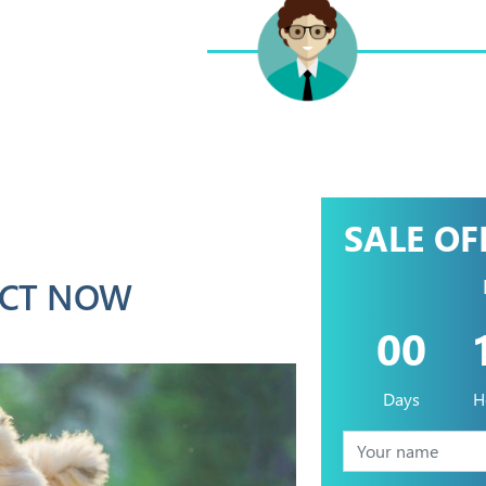
SALE OF
CT NOW
00
Days
H