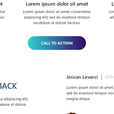
et
Lorem ipsum dolor sit amet
L
tur
Lorem ipsum dolor sit amet, consectetur
Lor
por
adipiscing elit, sed do eiusmod tempor
ad
incididunt ut dolore facilisis.
CALL TO ACTION
Jesican Levanci
CEO 
BACK
Lorem ipsum dolor sit amet, 
sed do eiusmod tempor incid
magna aliqua.
 adipiscing elit,
abore et dolore