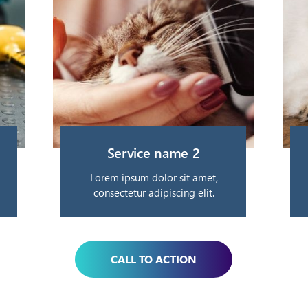
Service name 2
Lorem ipsum dolor sit amet,
consectetur adipiscing elit.
CALL TO ACTION