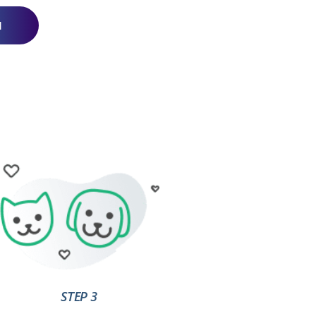
N
STEP 3