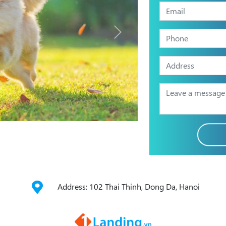
Address: 102 Thai Thinh, Dong Da, Hanoi